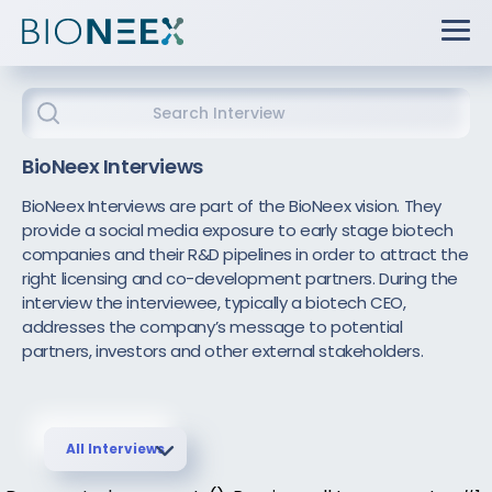
BioNeex Interviews
BioNeex Interviews are part of the BioNeex vision. They
provide a social media exposure to early stage biotech
companies and their R&D pipelines in order to attract the
right licensing and co-development partners. During the
interview the interviewee, typically a biotech CEO,
addresses the company’s message to potential
partners, investors and other external stakeholders.
All Interviews