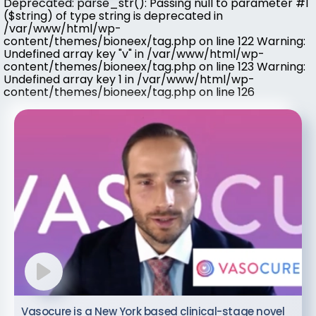
Deprecated: parse_str(): Passing null to parameter #1
($string) of type string is deprecated in
/var/www/html/wp-
content/themes/bioneex/tag.php on line 122 Warning:
Undefined array key "v" in /var/www/html/wp-
content/themes/bioneex/tag.php on line 123 Warning:
Undefined array key 1 in /var/www/html/wp-
content/themes/bioneex/tag.php on line 126
Vasocure is a New York based clinical-stage novel