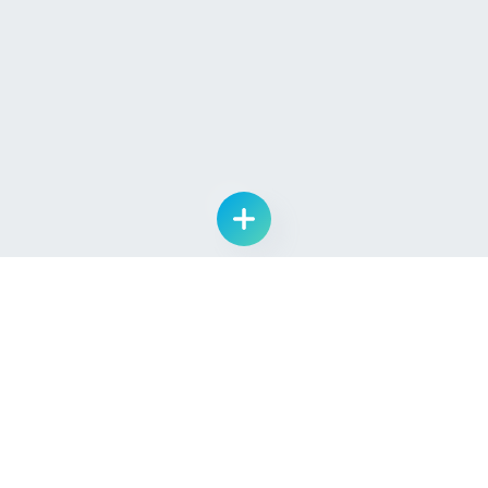
List Drug Candidate
Learn
Quick Links
About Us
Log In
Pipeline
Sign Up
Providers
Contact Us
Seekers