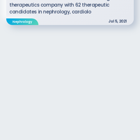
therapeutics company with 62 therapeutic
candidates in nephrology, cardiolo
Jul 5, 2021
Nephrology