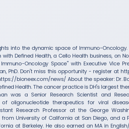
ights into the dynamic space of Immuno-Oncology. 
with Defined Health, a Cello Health business, on No
e Immuno-Oncology Space'' with Executive Vice Pr
n, PhD. Don't miss this opportunity - register at ht
 https://bioneex.com/news/ About the speaker: Dr.
fined Health. The cancer practice is DH's largest the
man was a Senior Research Scientist and Resea
f oligonucleotide therapeutics for viral disea
istant Research Professor at the George Washin
 from University of California at San Diego, and a 
ifornia at Berkeley. He also earned an MA in Englis