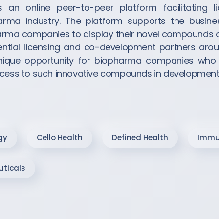
is an online peer-to-peer platform facilitating l
harma industry. The platform supports the busine
ma companies to display their novel compounds on 
ntial licensing and co-development partners arou
unique opportunity for biopharma companies who
access to such innovative compounds in development
gy
Cello Health
Defined Health
Immu
ticals