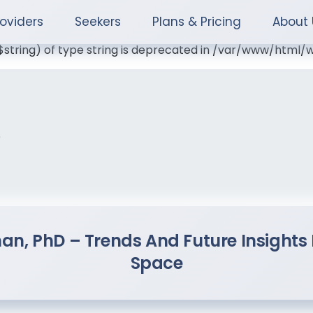
roviders
Seekers
Plans & Pricing
About 
($string) of type string is deprecated in /var/www/htm
s
man, PhD – Trends And Future Insigh
Space