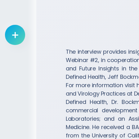
List Drug Candidate
The interview provides ins
Webinar #2, in cooperation 
and Future Insights in th
Defined Health, Jeff Bockma
For more information visit
and Virology Practices at De
Defined Health, Dr. Bock
commercial development o
Laboratories; and an Ass
Medicine. He received a BA
from the University of Cal