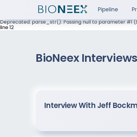
Pipeline
P
Deprecated: parse_str(): Passing null to parameter #1 
line 12
BioNeex Interview
Interview With Jeff Bock