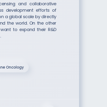
icensing and collaborative
ss development efforts of
a global scale by directly
nd the world. On the other
 want to expand their R&D
.
ne Oncology