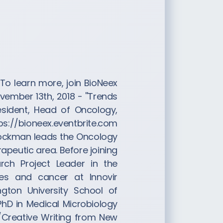
To learn more, join BioNeex
vember 13th, 2018 - ''Trends
esident, Head of Oncology,
tps://bioneex.eventbrite.com
 Bockman leads the Oncology
rapeutic area. Before joining
rch Project Leader in the
ses and cancer at Innovir
gton University School of
PhD in Medical Microbiology
h/Creative Writing from New