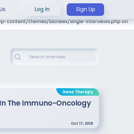
Us
Log In
Sign Up
l/wp-content/themes/bioneex/single-interviews.php on
Gene Therapy
ts In The Immuno-Oncology
Oct 17, 2018