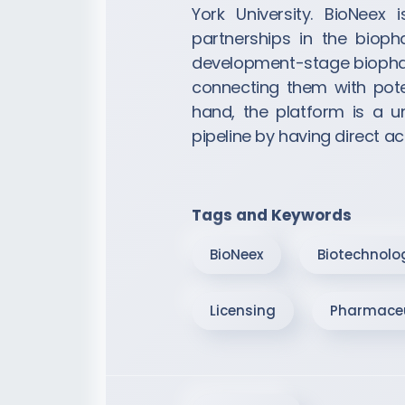
York University. BioNeex 
partnerships in the biop
development-stage biophar
connecting them with pote
hand, the platform is a 
pipeline by having direct 
Tags and Keywords
BioNeex
Biotechnolo
Licensing
Pharmaceu