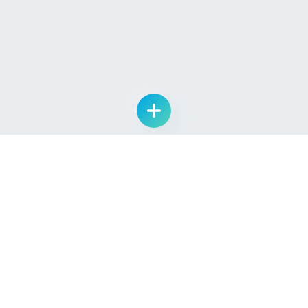
List Drug Candidate
Learn
Quick Links
About Us
Log In
Pipeline
Sign Up
Providers
Contact Us