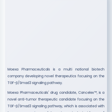
Moexa Pharmaceuticals is a multi national biotech
company developing novel therapeutics focusing on the
TGF-β/Smad3 signaling pathway.
Moexa Pharmaceuticals' drug candidate, Cancelex™, is a
novel anti-tumor therapeutic candidate focusing on the
TGF-β/Smad3 signaling pathway, which is associated with