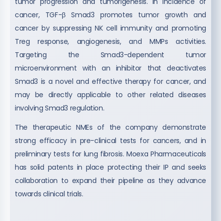
tumor progression and tumorigenesis. In incidence of
cancer, TGF-β Smad3 promotes tumor growth and
cancer by suppressing NK cell immunity and promoting
Treg response, angiogenesis, and MMPs activities.
Targeting the Smad3-dependent tumor
microenvironment with an inhibitor that deactivates
Smad3 is a novel and effective therapy for cancer, and
may be directly applicable to other related diseases
involving Smad3 regulation.
The therapeutic NMEs of the company demonstrate
strong efficacy in pre-clinical tests for cancers, and in
preliminary tests for lung fibrosis. Moexa Pharmaceuticals
has solid patents in place protecting their IP and seeks
collaboration to expand their pipeline as they advance
towards clinical trials.