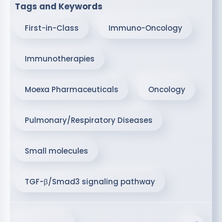
Tags and Keywords
First-in-Class
Immuno-Oncology
Immunotherapies
Moexa Pharmaceuticals
Oncology
Pulmonary/Respiratory Diseases
Small molecules
TGF-β/Smad3 signaling pathway