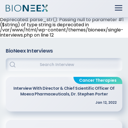
Deprecated: parse_str(): Passing null to parameter #1
($string) of type string is deprecated in
/var/www/html/wp-content/themes/bioneex/single-
interviews.php on line 12
BioNeex Interviews
Cancer Therapies
Interview With Director & Chief Scientific Officer Of
Moexa Pharmaceuticals, Dr. Stephen Porter
Jan 12, 2022